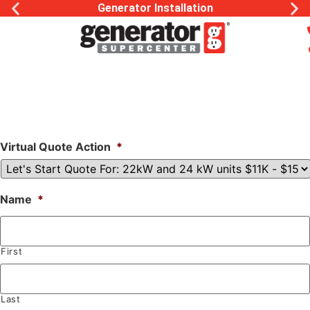
Generator Installation
Virtual Quote Action
*
Name
*
First
Last