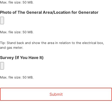
Max. file size: 50 MB.
Photo of The General Area/Location for Generator
Max. file size: 50 MB.
Tip: Stand back and show the area in relation to the electrical box,
and gas meter.
Survey (If You Have It)
Max. file size: 50 MB.