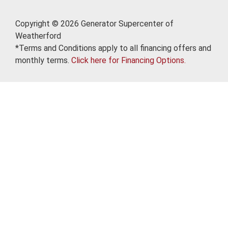
Copyright © 2026 Generator Supercenter of
Weatherford
*Terms and Conditions apply to all financing offers and
monthly terms.
Click here for Financing Options.