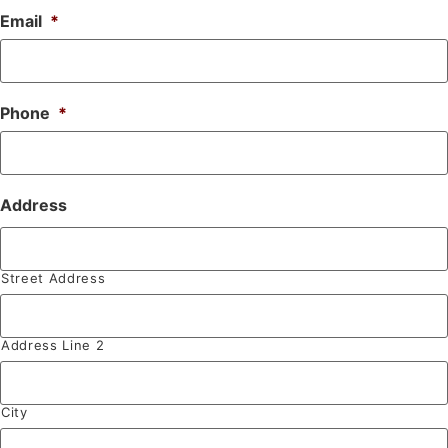
Email
*
Phone
*
Address
Street Address
Address Line 2
City