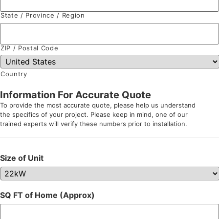
State / Province / Region
ZIP / Postal Code
Country
Information For Accurate Quote
To provide the most accurate quote, please help us understand
the specifics of your project. Please keep in mind, one of our
trained experts will verify these numbers prior to installation.
Size of Unit
SQ FT of Home (Approx)