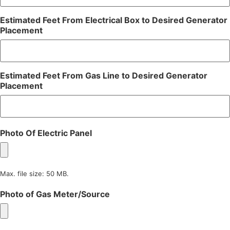
Estimated Feet From Electrical Box to Desired Generator
Placement
Estimated Feet From Gas Line to Desired Generator
Placement
Photo Of Electric Panel
Max. file size: 50 MB.
Photo of Gas Meter/Source