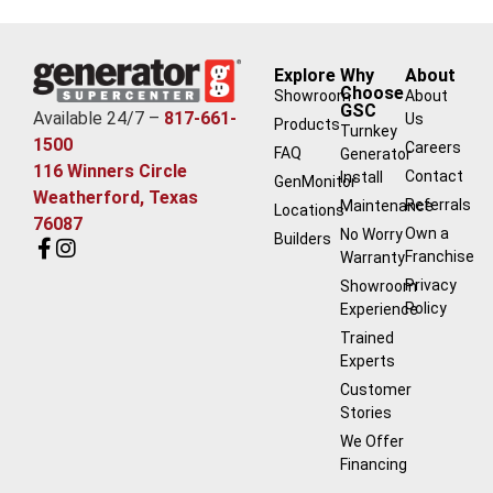
Explore
Why
About
Choose
Showroom
About
GSC
Available 24/7 –
817-661-
Us
Products
Turnkey
1500
Careers
FAQ
Generator
116 Winners Circle
Contact
Install
GenMonitor
Weatherford, Texas
Referrals
Maintenance
Locations
76087
Own a
No Worry
Builders
Franchise
Warranty
Privacy
Showroom
Policy
Experience
Trained
Experts
Customer
Stories
We Offer
Financing