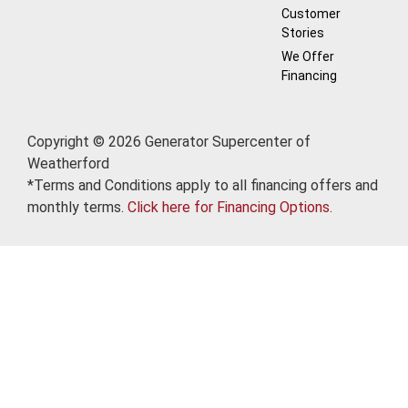
Customer
Stories
We Offer
Financing
Copyright © 2026 Generator Supercenter of
Weatherford
*Terms and Conditions apply to all financing offers and
monthly terms.
Click here for Financing Options.