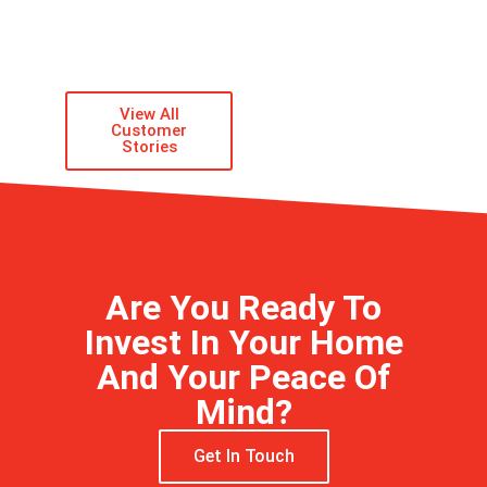
GARY
STALLINGS
ACTUAL CUSTOMER
View All
Customer
Stories
Are You Ready To
Invest In Your Home
And Your Peace Of
Mind?
Get In Touch