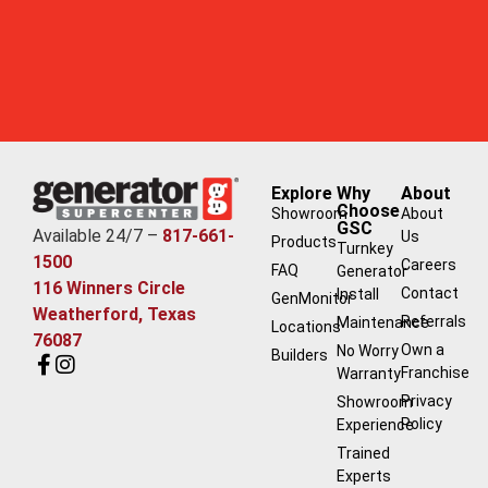
Explore
Why
About
Choose
Showroom
About
GSC
Available 24/7 –
817-661-
Us
Products
Turnkey
1500
Careers
FAQ
Generator
116 Winners Circle
Contact
Install
GenMonitor
Weatherford, Texas
Referrals
Maintenance
Locations
76087
Own a
No Worry
Builders
Franchise
Warranty
Privacy
Showroom
Policy
Experience
Trained
Experts