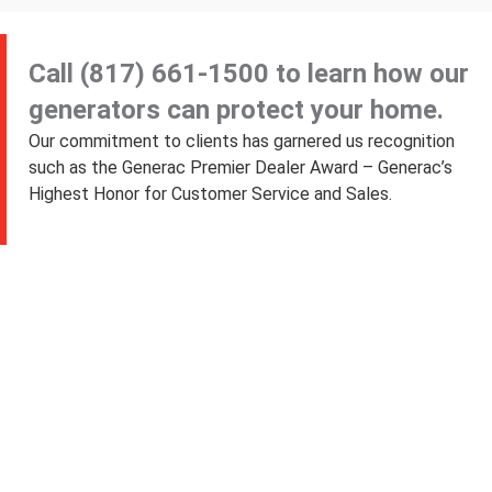
Call
(817) 661-1500
to learn how our
generators can protect your home.
Our commitment to clients has garnered us recognition
such as the Generac Premier Dealer Award – Generac’s
Highest Honor for Customer Service and Sales.
Exceeding Customer
Expectations Since 2005
“My generator
from