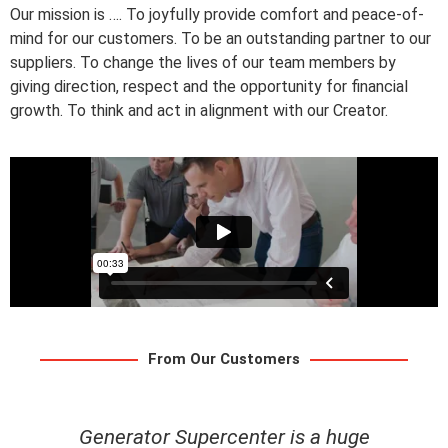
Our mission is …. To joyfully provide comfort and peace-of-
mind for our customers. To be an outstanding partner to our
suppliers. To change the lives of our team members by
giving direction, respect and the opportunity for financial
growth. To think and act in alignment with our Creator.
From Our Customers
uge
My husband and I had a great