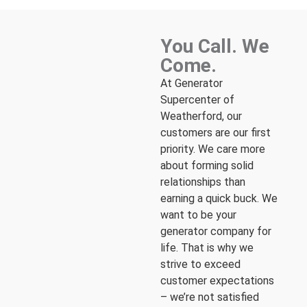
You Call. We
Come.
At Generator
Supercenter of
Weatherford, our
customers are our first
priority. We care more
about forming solid
relationships than
earning a quick buck. We
want to be your
generator company for
life. That is why we
strive to exceed
customer expectations
– we’re not satisfied