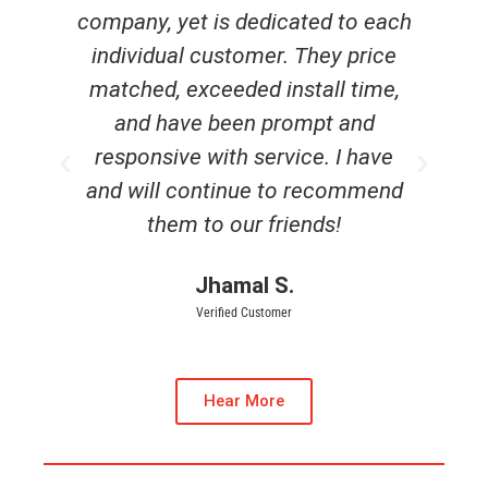
each
experience with Generator
ice
Supercenter. The staff members
me,
were friendly and well informed.
d
Very pleased and it was installed
ve
before hurricane season started.
end
Carol L.
Verified Customer
Hear More