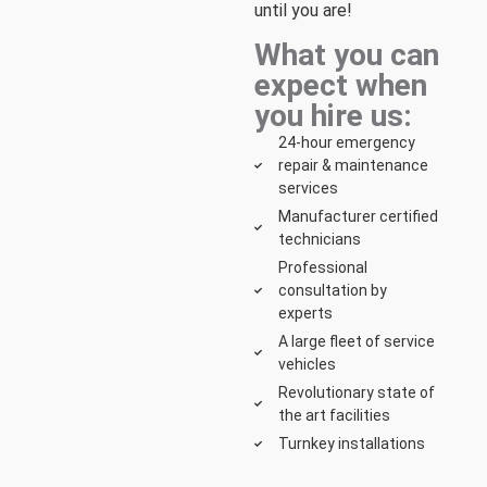
until you are!
What you can
expect when
you hire us:
24-hour emergency
repair & maintenance
services
Manufacturer certified
technicians
Professional
consultation by
experts
A large fleet of service
vehicles
Revolutionary state of
the art facilities
Turnkey installations