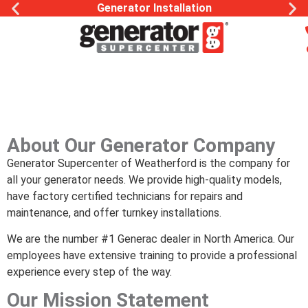
Generac Generator Service
About Our Generator Company
Generator Supercenter of Weatherford is the company for
all your generator needs. We provide high-quality models,
have factory certified technicians for repairs and
maintenance, and offer turnkey installations.
We are the number #1 Generac dealer in North America. Our
employees have extensive training to provide a professional
experience every step of the way.
Our Mission Statement