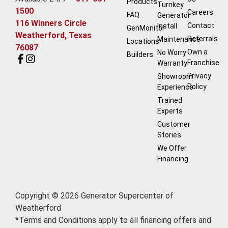
Products
Turnkey
1500
Careers
FAQ
Generator
116 Winners Circle
Contact
Install
GenMonitor
Weatherford, Texas
Referrals
Maintenance
Locations
76087
Own a
No Worry
Builders
Franchise
Warranty
Privacy
Showroom
Policy
Experience
Trained
Experts
Customer
Stories
We Offer
Financing
Copyright © 2026 Generator Supercenter of
Weatherford
*Terms and Conditions apply to all financing offers and