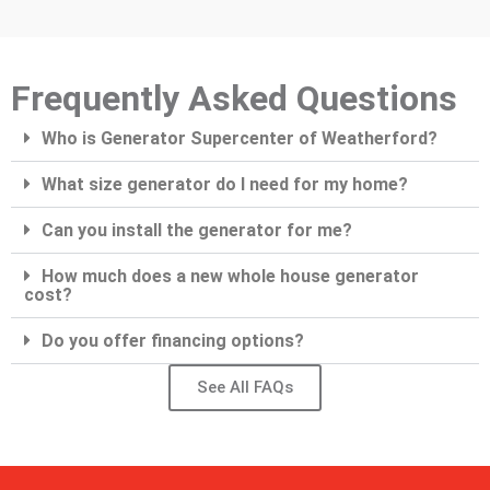
Frequently Asked Questions
Who is Generator Supercenter of Weatherford?
What size generator do I need for my home?
Can you install the generator for me?
How much does a new whole house generator
cost?
Do you offer financing options?
See All FAQs