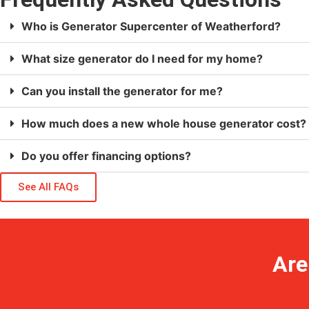
Who is Generator Supercenter of Weatherford?
What size generator do I need for my home?
Can you install the generator for me?
How much does a new whole house generator cost?
Do you offer financing options?
See All FAQs
Are