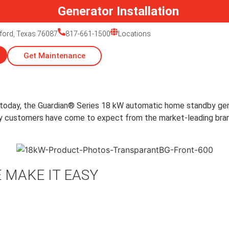
Generator Installation
ford, Texas 76087
817-661-1500
Locations
Get Maintenance
 today, the Guardian® Series 18 kW automatic home standby ge
ality customers have come to expect from the market-leading br
 MAKE IT EASY