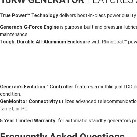
True Power™ Technology
delivers best-in-class power quality
Generac’s G-Force Engine
is purpose-built and pressure-lubric
maintenance.
Tough, Durable All-Aluminum Enclosure
with RhinoCoat™ powd
Generac’s Evolution™ Controller
features a multilingual LCD d
condition.
GenMonitor Connectivity
utilizes advanced telecommunication
tablet, or PC.
5 Year Limited Warranty
for automatic standby generators pr
Frequently Asked Questions