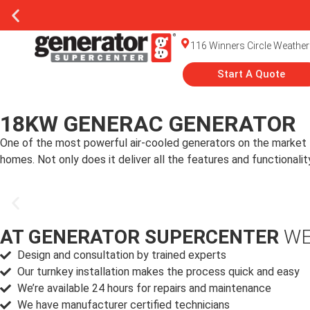
116 Winners Circle Weather
Start A Quote
18KW GENERAC GENERATOR
One of the most powerful air-cooled generators on the market
homes. Not only does it deliver all the features and function
AT GENERATOR SUPERCENTER
WE
Design and consultation by trained experts
Our turnkey installation makes the process quick and easy
We’re available 24 hours for repairs and maintenance
We have manufacturer certified technicians