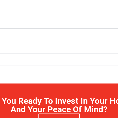
 You Ready To Invest In Your 
And Your Peace Of Mind?