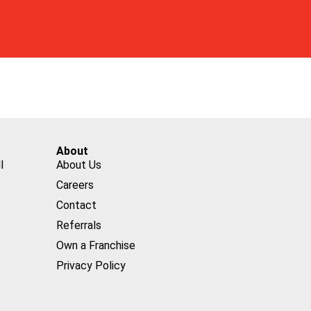
About
l
About Us
Careers
Contact
Referrals
Own a Franchise
Privacy Policy