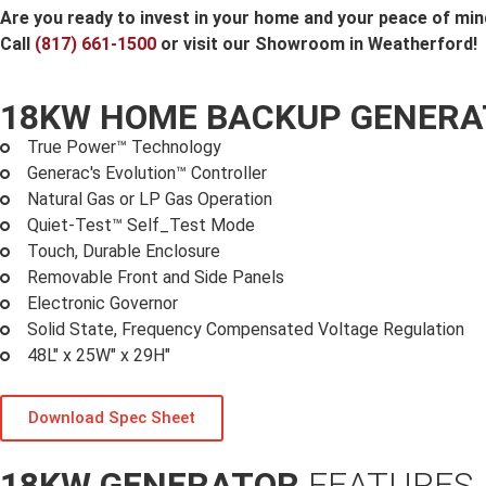
Are you ready to invest in your home and your peace of mi
Call
(817) 661-1500
or visit our Showroom in Weatherford!
18KW HOME BACKUP GENER
True Power™ Technology
Generac's Evolution™ Controller
Natural Gas or LP Gas Operation
Quiet-Test™ Self_Test Mode
Touch, Durable Enclosure
Removable Front and Side Panels
Electronic Governor
Solid State, Frequency Compensated Voltage Regulation
48L" x 25W" x 29H"
Download Spec Sheet
18KW GENERATOR
FEATURES 