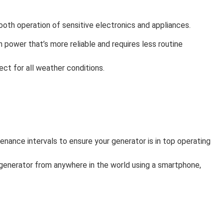
mooth operation of sensitive electronics and appliances.
in power that’s more reliable and requires less routine
ct for all weather conditions.
enance intervals to ensure your generator is in top operating
 generator from anywhere in the world using a smartphone,