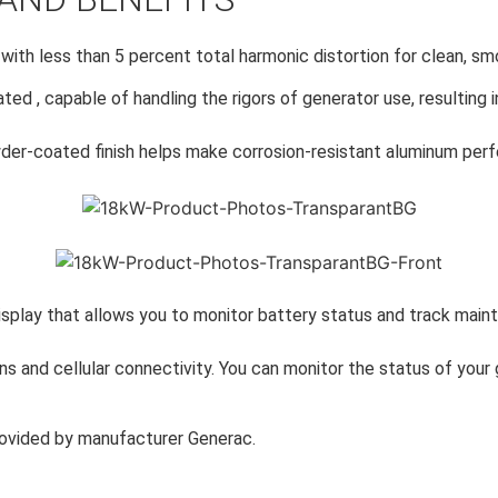
 with less than 5 percent total harmonic distortion for clean, s
ated , capable of handling the rigors of generator use, resulting 
er-coated finish helps make corrosion-resistant aluminum perfe
isplay that allows you to monitor battery status and track maint
s and cellular connectivity. You can monitor the status of your
ovided by manufacturer Generac.