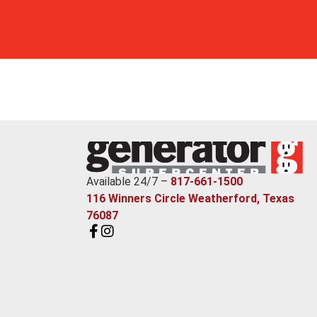
Available 24/7 –
817-661-1500
116 Winners Circle Weatherford, Texas
76087