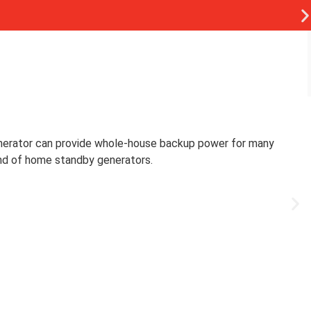
nerator can provide whole-house backup power for many
and of home standby generators.