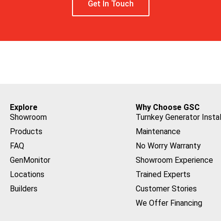
Get In Touch
Explore
Why Choose GSC
Showroom
Turnkey Generator Instal
Products
Maintenance
FAQ
No Worry Warranty
GenMonitor
Showroom Experience
Locations
Trained Experts
Builders
Customer Stories
We Offer Financing