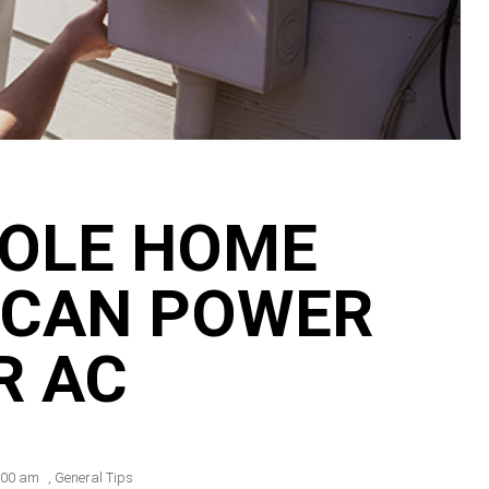
OLE HOME
 CAN POWER
R AC
:00 am
,
General Tips