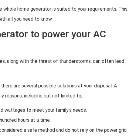
e whole home generator is suited to your requirements. This
ith all you need to know.
erator to power your AC
s, along with the threat of thunderstorms, can often lead
there are several possible solutions at your disposal. A
reasons, including but not limited to;
and wattages to meet your family’s needs.
hundred hours at a time.
considered a safe method and do not rely on the power grid