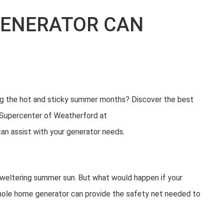
GENERATOR CAN
ng the hot and sticky summer months? Discover the best
 Supercenter of Weatherford at
 assist with your generator needs.
 sweltering summer sun. But what would happen if your
whole home generator can provide the safety net needed to