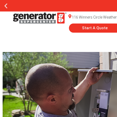
116 Winners Circle Weather
Start A Quote