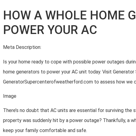
HOW A WHOLE HOME 
POWER YOUR AC
Meta Description:
Is your home ready to cope with possible power outages duri
home generators to power your AC unit today. Visit Generator
GeneratorSupercenterofweatherford.com to assess how we can
Image
There’s no doubt that AC units are essential for surviving the
property was suddenly hit by a power outage? Thankfully, a 
keep your family comfortable and safe.