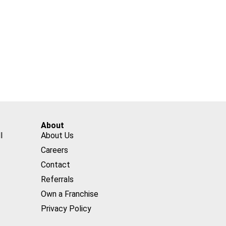
About
l
About Us
Careers
Contact
Referrals
Own a Franchise
Privacy Policy