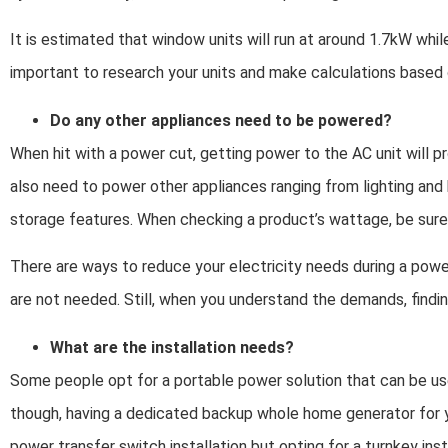
It is estimated that window units will run at around 1.7kW while
important to research your units and make calculations based o
Do any other appliances need to be powered?
When hit with a power cut, getting power to the AC unit will pr
also need to power other appliances ranging from lighting an
storage features. When checking a product’s wattage, be sure 
There are ways to reduce your electricity needs during a powe
are not needed. Still, when you understand the demands, finding 
What are the installation needs?
Some people opt for a portable power solution that can be us
though, having a dedicated backup whole home generator for yo
power transfer switch installation but opting for a turnkey ins