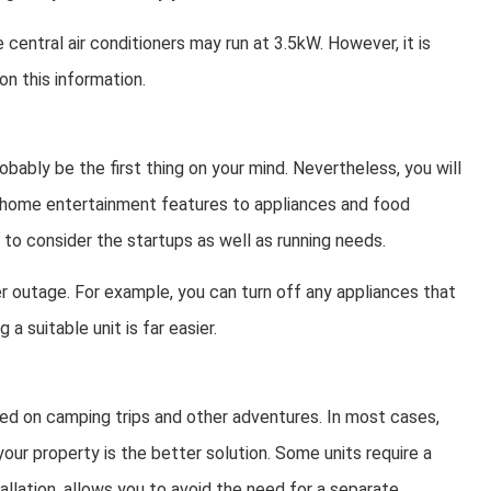
 central air conditioners may run at 3.5kW. However, it is
n this information.
obably be the first thing on your mind. Nevertheless, you will
d home entertainment features to appliances and food
to consider the startups as well as running needs.
r outage. For example, you can turn off any appliances that
a suitable unit is far easier.
ed on camping trips and other adventures. In most cases,
ur property is the better solution. Some units require a
tallation, allows you to avoid the need for a separate