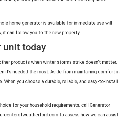
ole home generator is available for immediate use will
 it can follow you to the new property.
 unit today
ther products when winter storms strike doesn’t matter.
n it’s needed the most. Aside from maintaining comfort in
. When you choose a durable, reliable, and easy-to-install
oice for your household requirements, call Generator
upercenterofweatherford.com to assess how we can assist