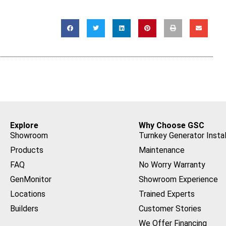
Explore
Why Choose GSC
Showroom
Turnkey Generator Instal
Products
Maintenance
FAQ
No Worry Warranty
GenMonitor
Showroom Experience
Locations
Trained Experts
Builders
Customer Stories
We Offer Financing