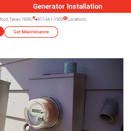
Generator Installation
ford, Texas 76087
817-661-1500
Locations
Get Maintenance