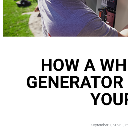
HOW A WH
GENERATOR
YOU
September 1, 2025
,
5