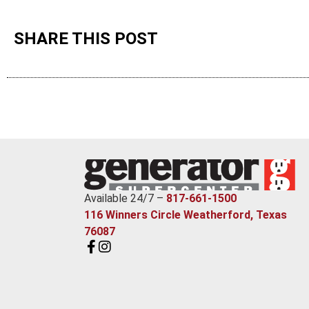
SHARE THIS POST
Available 24/7 –
817-661-1500
116 Winners Circle Weatherford, Texas
76087