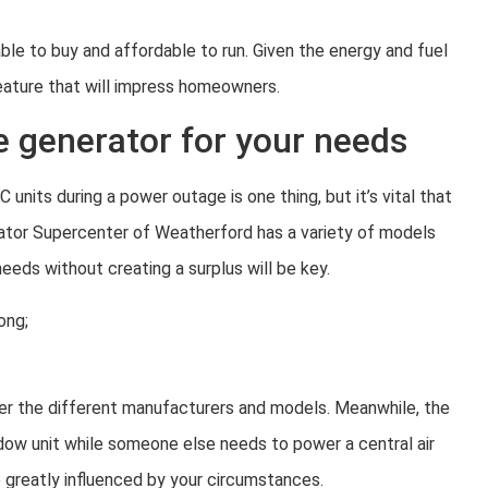
le to buy and affordable to run. Given the energy and fuel
feature that will impress homeowners.
e generator for your needs
nits during a power outage is one thing, but it’s vital that
erator Supercenter of Weatherford has a variety of models
eds without creating a surplus will be key.
ong;
ider the different manufacturers and models. Meanwhile, the
dow unit while someone else needs to power a central air
 greatly influenced by your circumstances.