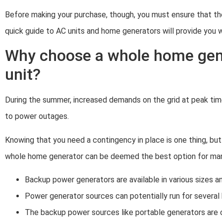
Before making your purchase, though, you must ensure that th
quick guide to AC units and home generators will provide you w
Why choose a whole home gen
unit?
During the summer, increased demands on the grid at peak time
to power outages.
Knowing that you need a contingency in place is one thing, but 
whole home generator can be deemed the best option for many 
Backup power generators are available in various sizes 
Power generator sources can potentially run for several 
The backup power sources like portable generators are 