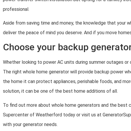
professional.
Aside from saving time and money, the knowledge that your wh
deliver the peace of mind you deserve. And if you move homes,
Choose your backup generator
Whether looking to power AC units during summer outages or o
The right whole home generator will provide backup power whe
the home it can protect appliances, perishable foods, and more
solution, it can be one of the best home additions of all.
To find out more about whole home generators and the best ch
Supercenter of Weatherford today or visit us at GeneratorS
with your generator needs.