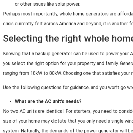
or other issues like solar power.
Perhaps most importantly, whole home generators are affordab
crisis currently felt across America and beyond, it is another 
Selecting the right whole hom
Knowing that a backup generator can be used to power your AC u
you select the right option for your property and family. Gen
ranging from 18kW to 80kW. Choosing one that satisfies your ne
Use the following questions for guidance, and you won’t go wr
What are the AC unit’s needs?
No two AC units are identical. For starters, you need to cons
size of your home may dictate that you only need a single win
system. Naturally, the demands of the power generator will be