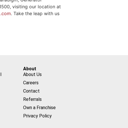
00, visiting our location at
d.com
. Take the leap with us
About
l
About Us
Careers
Contact
Referrals
Own a Franchise
Privacy Policy