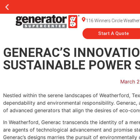
116 Winners Circle Weather
Start A Quote
GENERAC’S INNOVATIO
SUSTAINABLE POWER 
March 2
Nestled within the serene landscapes of Weatherford, Te
dependability and environmental responsibility. Generac, 
of advanced generators that align the desires of eco-con
In Weatherford, Generac transcends the identity of a me
are agents of technological advancement and promise stea
Generac’s designs marries the pursuit of environmentally c