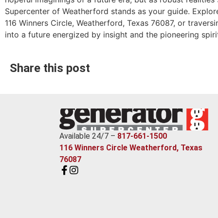
Supercenter of Weatherford stands as your guide. Explore 
116 Winners Circle, Weatherford, Texas 76087, or traversi
into a future energized by insight and the pioneering spir
Share this post
Available 24/7 –
817-661-1500
116 Winners Circle Weatherford, Texas
76087