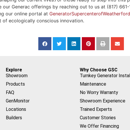
our Generac offerings by reaching out to us at (817) 661-15
ng our online portal at
GeneratorSupercenterofWeatherfor
it of ecologically conscious innovation.
Explore
Why Choose GSC
Showroom
Turnkey Generator Instal
Products
Maintenance
FAQ
No Worry Warranty
GenMonitor
Showroom Experience
Locations
Trained Experts
Builders
Customer Stories
We Offer Financing