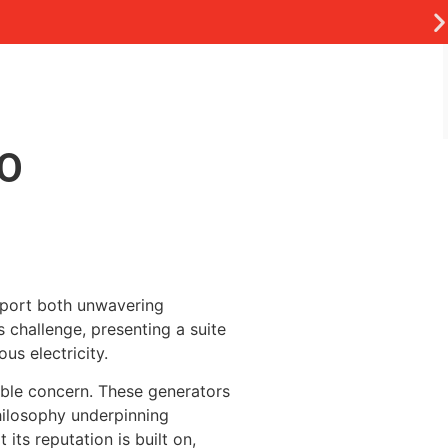
TO
pport both unwavering
 challenge, presenting a suite
us electricity.
able concern. These generators
hilosophy underpinning
its reputation is built on,