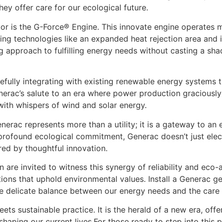
ey offer care for our ecological future.
or is the G-Force® Engine. This innovate engine operates mo
ng technologies like an expanded heat rejection area and 
ng approach to fulfilling energy needs without casting a s
efully integrating with existing renewable energy systems
erac’s salute to an era where power production graciously y
with whispers of wind and solar energy.
rac represents more than a utility; it is a gateway to an ele
d profound ecological commitment, Generac doesn’t just elec
red by thoughtful innovation.
are invited to witness this synergy of reliability and eco-a
ns that uphold environmental values. Install a Generac ge
 delicate balance between our energy needs and the care f
 sustainable practice. It is the herald of a new era, offer
s shaping our current lives.For those ready to step into this