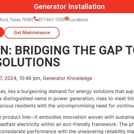
Generator Installation
ford, Texas 76087
817-661-1500
Locations
Get Maintenance
N: BRIDGING THE GAP 
SOLUTIONS
7, 2024
,
10:46 pm
,
Generator Knowledge
xas, lies a burgeoning demand for energy solutions that su
a distinguished name in power generation, rises to meet this
scious residents with the uncompromising need for continuo
re product line—it embodies innovation woven with sustain
dfast electricity within an eco-friendly framework. The p
onsiderate performance with the unwavering reliability that 