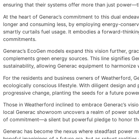
ensuring that their systems offer more than just power—th
At the heart of Generac’s commitment to this dual endeav
longer and consuming less, by employing energy-conservi
smartly curtails fuel usage. It embodies a forward-thinki
commitments.
Generac’s EcoGen models expand this vision further, grac
complements green energy sources. This line signifies Gen
sustainability, allowing Generac equipment to harmonize 
For the residents and business owners of Weatherford, Gene
ecologically conscious lifestyle. With diligent design an
progressive change, planting the seeds for a future powe
Those in Weatherford inclined to embrace Generac’s vision 
local Generac showroom uncovers a realm of power solutio
of commitment—a silent but powerful pledge to honor the
Generac has become the nexus where steadfast power meets
hopeful imaginings of a future era, but as robust realitie