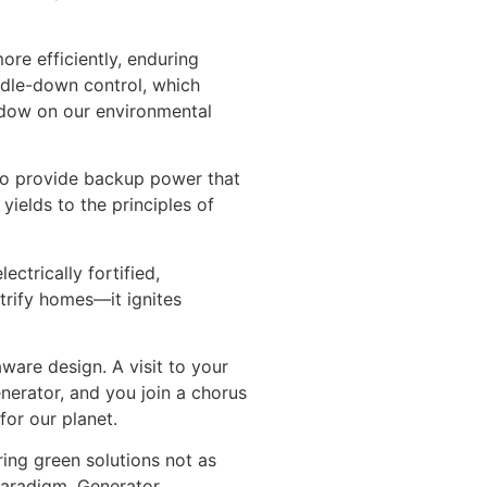
re efficiently, enduring
idle-down control, which
hadow on our environmental
 to provide backup power that
ields to the principles of
ctrically fortified,
trify homes—it ignites
ware design. A visit to your
nerator, and you join a chorus
or our planet.
ing green solutions not as
 paradigm, Generator