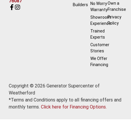
76087
Own a
No Worry
Builders
Franchise
Warranty
Privacy
Showroom
Policy
Experience
Trained
Experts
Customer
Stories
We Offer
Financing
Copyright © 2026 Generator Supercenter of
Weatherford
*Terms and Conditions apply to all financing offers and
monthly terms.
Click here for Financing Options.