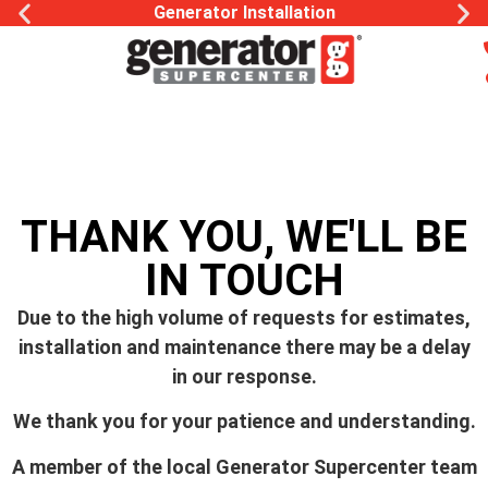
Generator Installation
THANK YOU, WE'LL BE
IN TOUCH
Due to the high volume of requests for estimates,
installation and maintenance there may be a delay
in our response.
We thank you for your patience and understanding.
A member of the local Generator Supercenter team