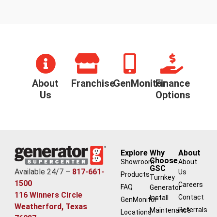
About
Franchise
GenMonitor
Finance
Us
Options
Explore
Why
About
Choose
Showroom
About
GSC
Available 24/7 –
817-661-
Us
Products
Turnkey
1500
Careers
FAQ
Generator
116 Winners Circle
Contact
Install
GenMonitor
Weatherford, Texas
Referrals
Maintenance
Locations