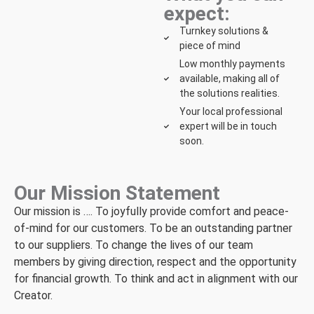
expect:
Turnkey solutions &
piece of mind
Low monthly payments
available, making all of
the solutions realities.
Your local professional
expert will be in touch
soon.
Our Mission Statement
Our mission is …. To joyfully provide comfort and peace-
of-mind for our customers. To be an outstanding partner
to our suppliers. To change the lives of our team
members by giving direction, respect and the opportunity
for financial growth. To think and act in alignment with our
Creator.