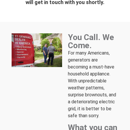
will get in touch with you shortly.
You Call. We
Come.
For many Americans,
generators are
becoming a must-have
household appliance.
With unpredictable
weather patterns,
surprise brownouts, and
a deteriorating electric
grid, it is better to be
safe than sorry.
What you can