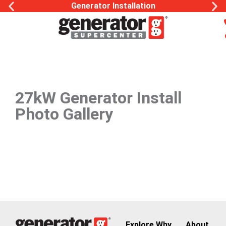
Generator Installation
27kW Generator Install
Photo Gallery
Explore
Why
About