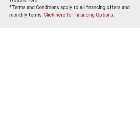
*Terms and Conditions apply to all financing offers and
monthly terms.
Click here for Financing Options.