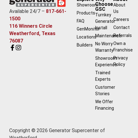
Choose
Showroom
About
GSC
Available 24/7 –
817-661-
Us
Products
Turnkey
1500
Careers
FAQ
Generator
116 Winners Circle
Contact
Install
GenMonitor
Weatherford, Texas
Referrals
Maintenance
Locations
76087
Own a
No Worry
Builders
Franchise
Warranty
Privacy
Showroom
Policy
Experience
Trained
Experts
Customer
Stories
We Offer
Financing
Copyright © 2026 Generator Supercenter of
Weatherford